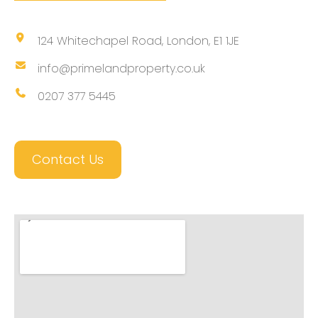
124 Whitechapel Road, London, E1 1JE
info@primelandproperty.co.uk
0207 377 5445
Contact Us