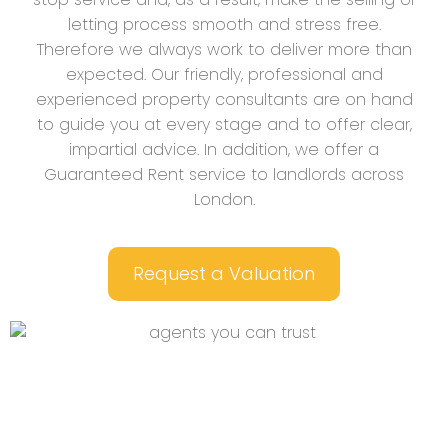
letting process smooth and stress free.
Therefore we always work to deliver more than
expected. Our friendly, professional and
experienced property consultants are on hand
to guide you at every stage and to offer clear,
impartial advice. In addition, we offer a
Guaranteed Rent service to landlords across
London.
Request a Valuation