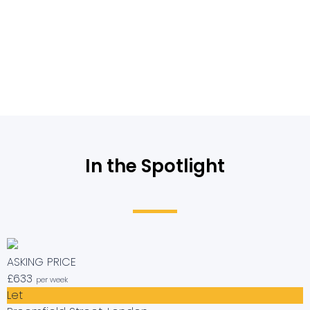
In the Spotlight
ASKING PRICE
£633
per week
Let