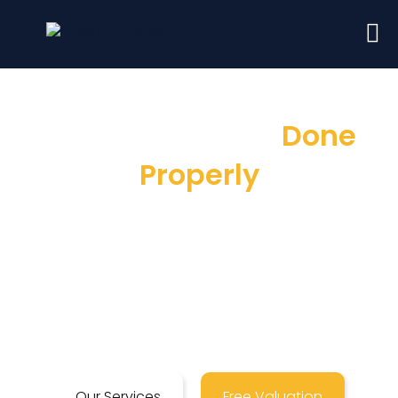
Sales & Lettings
Done
Properly
Here at Prime Land, as London Estate
Agents, we pride ourselves on a customer
service that is second to none, ensuring a
stress-free selling & letting process in
London.
Our Services
Free Valuation