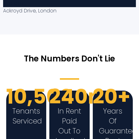
Available
Ackroyd Drive, London
The Numbers Don't Lie
10,500+
240m
20+
Tenants
In Rent
Years
Serviced
Paid
Of
Out To
Guarantee