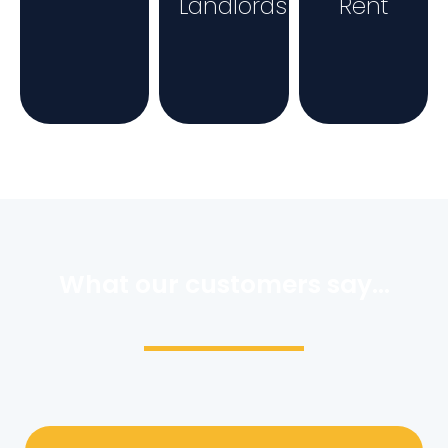
Landlords
Rent
What our customers say...