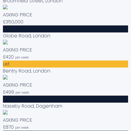
Broomfield Street, London
ASKING PRICE
£350,000
Available
Globe Road, London
ASKING PRICE
£420
per week
Let
Bentry Road, London
ASKING PRICE
£499
per week
Available
Naseby Road, Dagenham
ASKING PRICE
£870
per week