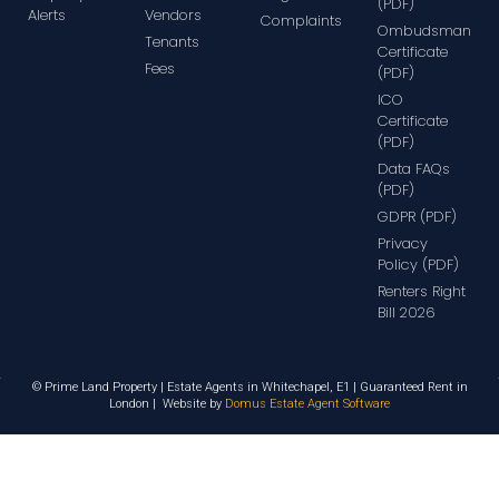
(PDF)
Alerts
Vendors
Complaints
Ombudsman
Tenants
Certificate
Fees
(PDF)
ICO
Certificate
(PDF)
Data FAQs
(PDF)
GDPR (PDF)
Privacy
Policy (PDF)
Renters Right
Bill 2026
© Prime Land Property | Estate Agents in Whitechapel, E1 | Guaranteed Rent in
London | Website by
Domus Estate Agent Software