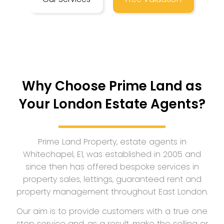
Why Choose Prime Land as
Your London Estate Agents?
Prime Land Property, estate agents in
Whitechapel, E1, was established in 2005 and
since then has offered bespoke services in
property sales, lettings, guaranteed rent and
property management throughout East London.
Our aim is to provide customers with a true one
stop service and, as a result, make the selling or