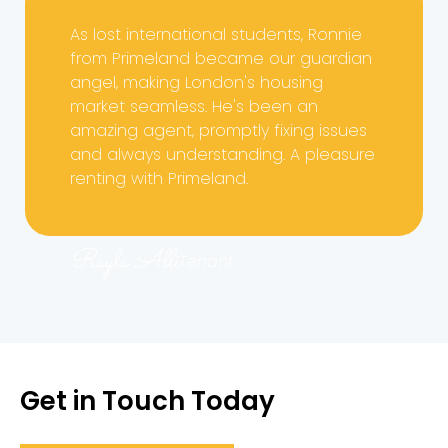
As lost international students, Ronnie
from Primeland became our guardian
angel, making London's housing
market seamless. He's been an
amazing agent, promptly fixing issues
and always understanding. A pleasure
renting with Primeland.
Rayla Alli
Tenant
Get in Touch Today