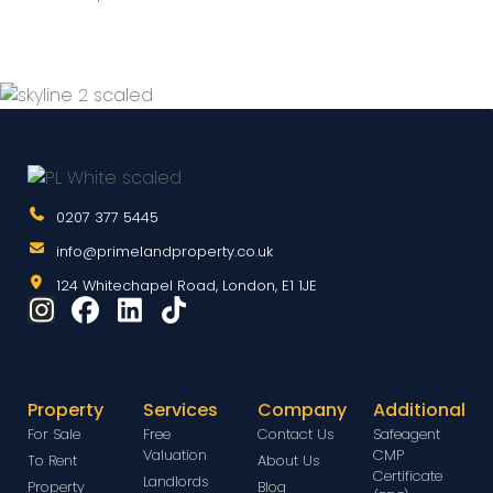
0207 377 5445
info@primelandproperty.co.uk
124 Whitechapel Road, London, E1 1JE
Property
Services
Company
Additional
For Sale
Free
Contact Us
Safeagent
Valuation
CMP
To Rent
About Us
Certificate
Landlords
Property
Blog