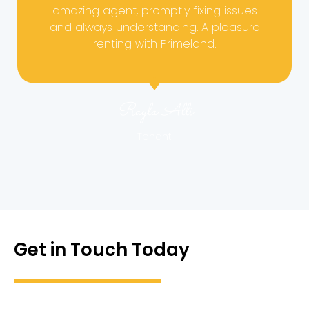
amazing agent, promptly fixing issues
and always understanding. A pleasure
renting with Primeland.
Rayla Alli
Tenant
Get in Touch Today