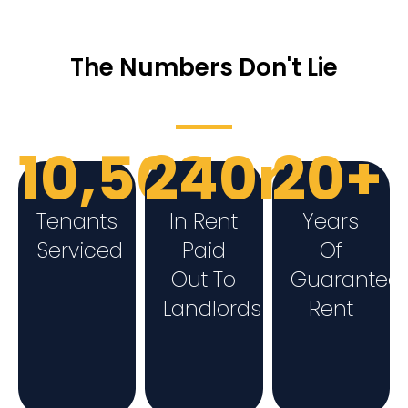
The Numbers Don't Lie
10,500+
240m
20+
Tenants
In Rent
Years
Serviced
Paid
Of
Out To
Guarantee
Landlords
Rent