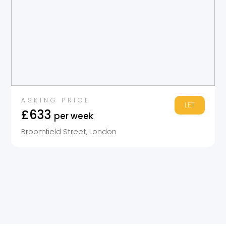
ASKING PRICE
LET
£633
per week
Broomfield Street, London