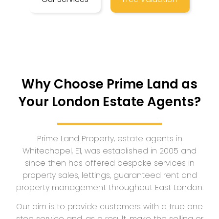
Why Choose Prime Land as
Your London Estate Agents?
Prime Land Property, estate agents in
Whitechapel, E1, was established in 2005 and
since then has offered bespoke services in
property sales, lettings, guaranteed rent and
property management throughout East London.
Our aim is to provide customers with a true one
stop service and, as a result, make the selling or