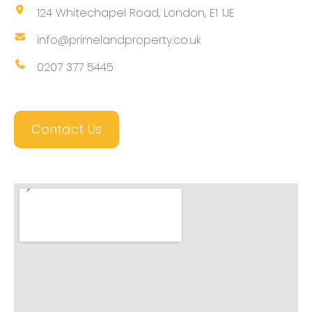
124 Whitechapel Road, London, E1 1JE
info@primelandproperty.co.uk
0207 377 5445
Contact Us