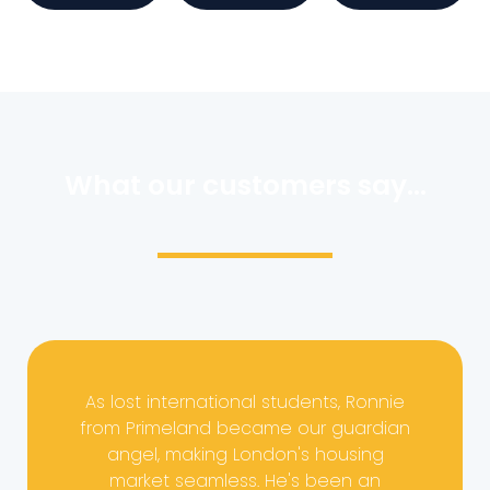
What our customers say...
As lost international students, Ronnie
from Primeland became our guardian
angel, making London's housing
market seamless. He's been an