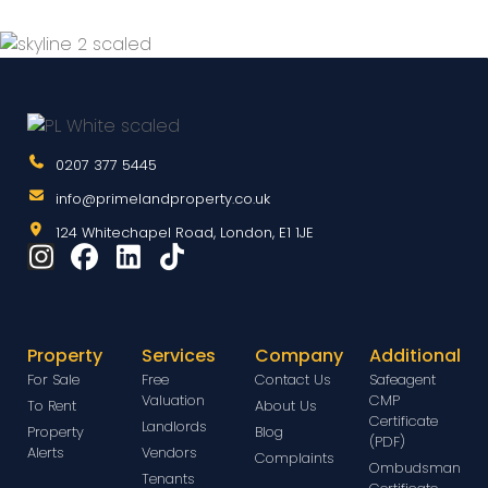
0207 377 5445
info@primelandproperty.co.uk
124 Whitechapel Road, London, E1 1JE
Property
Services
Company
Additional
For Sale
Free
Contact Us
Safeagent
Valuation
CMP
To Rent
About Us
Certificate
Landlords
Property
Blog
(PDF)
Alerts
Vendors
Complaints
Ombudsman
Tenants