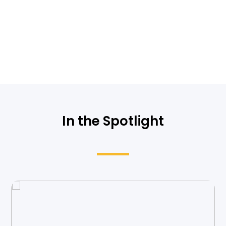
In the Spotlight