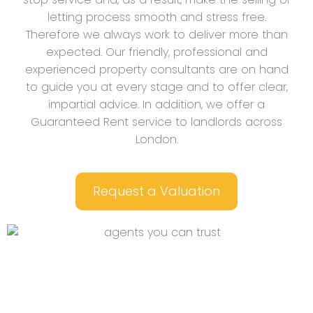
letting process smooth and stress free.
Therefore we always work to deliver more than
expected. Our friendly, professional and
experienced property consultants are on hand
to guide you at every stage and to offer clear,
impartial advice. In addition, we offer a
Guaranteed Rent service to landlords across
London.
Request a Valuation