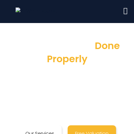
Sales & Lettings
Done
Properly
Here at Prime Land, as London Estate
Agents, we pride ourselves on a customer
service that is second to none, ensuring a
stress-free selling & letting process in
London.
Our Services
Free Valuation