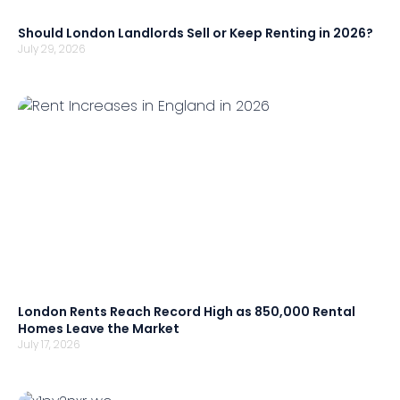
Should London Landlords Sell or Keep Renting in 2026?
July 29, 2026
London Rents Reach Record High as 850,000 Rental
Homes Leave the Market
July 17, 2026