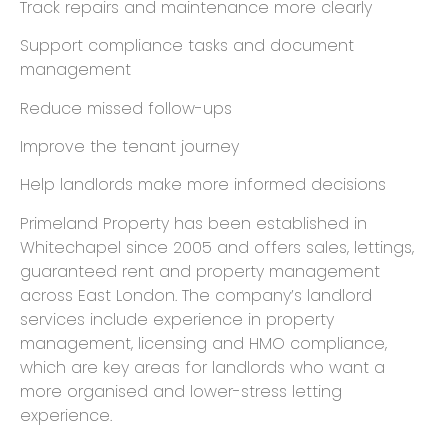
Track repairs and maintenance more clearly
Support compliance tasks and document
management
Reduce missed follow-ups
Improve the tenant journey
Help landlords make more informed decisions
Primeland Property has been established in
Whitechapel since 2005 and offers sales, lettings,
guaranteed rent and property management
across East London. The company’s landlord
services include experience in property
management, licensing and HMO compliance,
which are key areas for landlords who want a
more organised and lower-stress letting
experience.