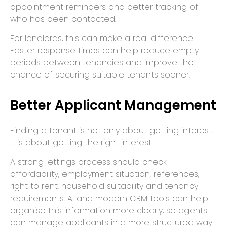
appointment reminders and better tracking of
who has been contacted.
For landlords, this can make a real difference.
Faster response times can help reduce empty
periods between tenancies and improve the
chance of securing suitable tenants sooner.
Better Applicant Management
Finding a tenant is not only about getting interest.
It is about getting the right interest.
A strong lettings process should check
affordability, employment situation, references,
right to rent, household suitability and tenancy
requirements. AI and modern CRM tools can help
organise this information more clearly, so agents
can manage applicants in a more structured way.