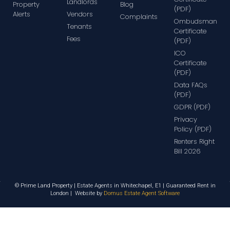
Landlords
Property
Blog
(PDF)
Alerts
Vendors
Complaints
Ombudsman
Tenants
Certificate
Fees
(PDF)
ICO
Certificate
(PDF)
Data FAQs
(PDF)
GDPR (PDF)
Privacy
Policy (PDF)
Renters Right
Bill 2026
© Prime Land Property | Estate Agents in Whitechapel, E1 | Guaranteed Rent in
London | Website by
Domus Estate Agent Software