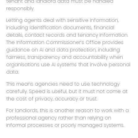
tenant and landlord data must be handled
responsibly.
Letting agents deal with sensitive information,
including identification documents, financial
details, contact records and tenancy information.
The Information Commissioner’s Office provides
guidance on AI and data protection, including
fairness, transparency and accountability when
organisations use AI systems that involve personal
data.
This means agencies need to use technology
carefully. Speed is useful, but it must not come at
the cost of privacy, accuracy or trust.
For landlords, this is another reason to work with a
professional agency rather than relying on
informal processes or poorly managed systems.