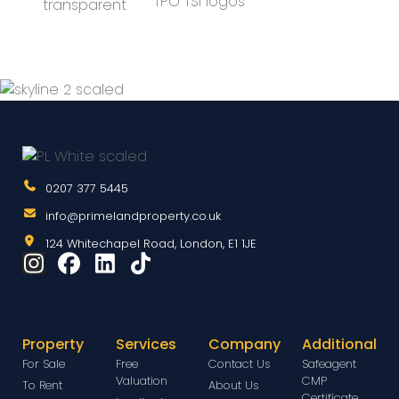
0207 377 5445
info@primelandproperty.co.uk
124 Whitechapel Road, London, E1 1JE
Property
Services
Company
Additional
For Sale
Free
Contact Us
Safeagent
Valuation
CMP
To Rent
About Us
Certificate