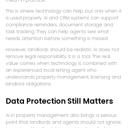
mean in practice.
This is where technology can help, but only when it
is used properly. AI and CRM systems can support
compliance reminders, document storage and
task tracking. They can help agents see what
needs attention before something is missed.
However, landlords should be realistic. AI does not
remove legal responsibility. It is a tool. The real
value comes when technology is combined with
an experienced local letting agent who
understands property management, licensing and
landlord obligations.
Data Protection Still Matters
AI in property management also brings a serious
point that landlords and agents should not ignore;