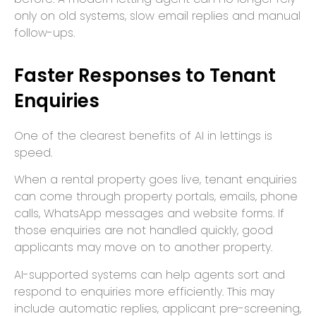
only on old systems, slow email replies and manual
follow-ups.
Faster Responses to Tenant
Enquiries
One of the clearest benefits of AI in lettings is
speed.
When a rental property goes live, tenant enquiries
can come through property portals, emails, phone
calls, WhatsApp messages and website forms. If
those enquiries are not handled quickly, good
applicants may move on to another property.
AI-supported systems can help agents sort and
respond to enquiries more efficiently. This may
include automatic replies, applicant pre-screening,