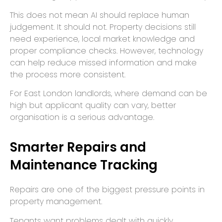
This does not mean AI should replace human
judgement. It should not. Property decisions still
need experience, local market knowledge and
proper compliance checks. However, technology
can help reduce missed information and make
the process more consistent.
For East London landlords, where demand can be
high but applicant quality can vary, better
organisation is a serious advantage.
Smarter Repairs and
Maintenance Tracking
Repairs are one of the biggest pressure points in
property management.
Tenants want problems dealt with quickly.