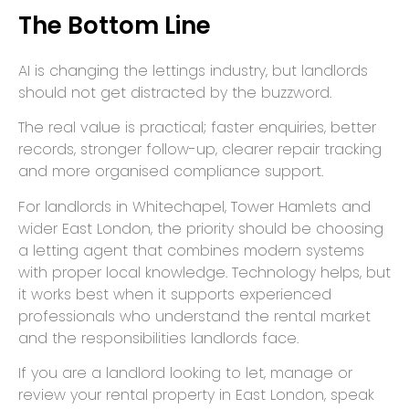
The Bottom Line
AI is changing the lettings industry, but landlords
should not get distracted by the buzzword.
The real value is practical; faster enquiries, better
records, stronger follow-up, clearer repair tracking
and more organised compliance support.
For landlords in Whitechapel, Tower Hamlets and
wider East London, the priority should be choosing
a letting agent that combines modern systems
with proper local knowledge. Technology helps, but
it works best when it supports experienced
professionals who understand the rental market
and the responsibilities landlords face.
If you are a landlord looking to let, manage or
review your rental property in East London, speak