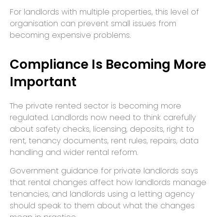
For landlords with multiple properties, this level of
organisation can prevent small issues from
becoming expensive problems.
Compliance Is Becoming More
Important
The private rented sector is becoming more
regulated. Landlords now need to think carefully
about safety checks, licensing, deposits, right to
rent, tenancy documents, rent rules, repairs, data
handling and wider rental reform.
Government guidance for private landlords says
that rental changes affect how landlords manage
tenancies, and landlords using a letting agency
should speak to them about what the changes