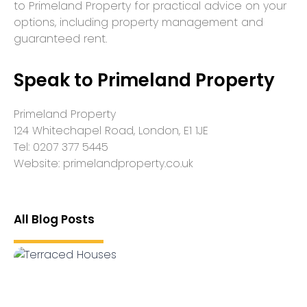
to Primeland Property for practical advice on your
options, including property management and
guaranteed rent.
Speak to Primeland Property
Primeland Property
124 Whitechapel Road, London, E1 1JE
Tel: 0207 377 5445
Website: primelandproperty.co.uk
All Blog Posts