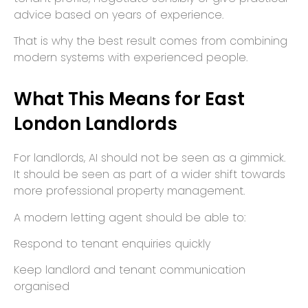
advice based on years of experience.
That is why the best result comes from combining
modern systems with experienced people.
What This Means for East
London Landlords
For landlords, AI should not be seen as a gimmick.
It should be seen as part of a wider shift towards
more professional property management.
A modern letting agent should be able to:
Respond to tenant enquiries quickly
Keep landlord and tenant communication
organised