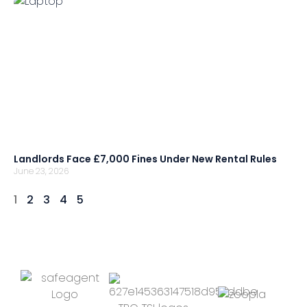
Landlords Face £7,000 Fines Under New Rental Rules
June 23, 2026
1
2
3
4
5