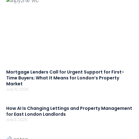
Mortgage Lenders Call for Urgent Support for First-
Time Buyers; What It Means for London’s Property
Market
July 10, 2026
How AI Is Changing Lettings and Property Management
for East London Landlords
July 3, 2026