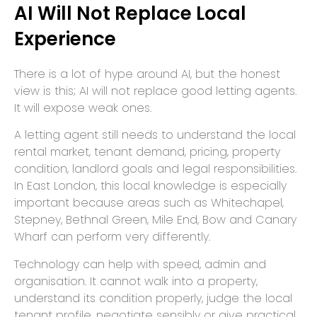
AI Will Not Replace Local
Experience
There is a lot of hype around AI, but the honest
view is this; AI will not replace good letting agents.
It will expose weak ones.
A letting agent still needs to understand the local
rental market, tenant demand, pricing, property
condition, landlord goals and legal responsibilities.
In East London, this local knowledge is especially
important because areas such as Whitechapel,
Stepney, Bethnal Green, Mile End, Bow and Canary
Wharf can perform very differently.
Technology can help with speed, admin and
organisation. It cannot walk into a property,
understand its condition properly, judge the local
tenant profile, negotiate sensibly or give practical