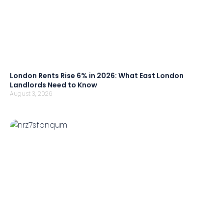
London Rents Rise 6% in 2026: What East London
Landlords Need to Know
August 3, 2026