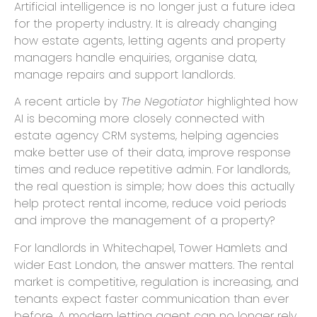
Artificial intelligence is no longer just a future idea
for the property industry. It is already changing
how estate agents, letting agents and property
managers handle enquiries, organise data,
manage repairs and support landlords.
A recent article by
The Negotiator
highlighted how
AI is becoming more closely connected with
estate agency CRM systems, helping agencies
make better use of their data, improve response
times and reduce repetitive admin. For landlords,
the real question is simple; how does this actually
help protect rental income, reduce void periods
and improve the management of a property?
For landlords in Whitechapel, Tower Hamlets and
wider East London, the answer matters. The rental
market is competitive, regulation is increasing, and
tenants expect faster communication than ever
before. A modern letting agent can no longer rely