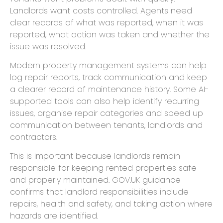
Landlords want costs controlled. Agents need
clear records of what was reported, when it was
reported, what action was taken and whether the
issue was resolved.
Modern property management systems can help
log repair reports, track communication and keep
a clearer record of maintenance history. Some AI-
supported tools can also help identify recurring
issues, organise repair categories and speed up
communication between tenants, landlords and
contractors.
This is important because landlords remain
responsible for keeping rented properties safe
and properly maintained. GOV.UK guidance
confirms that landlord responsibilities include
repairs, health and safety, and taking action where
hazards are identified.