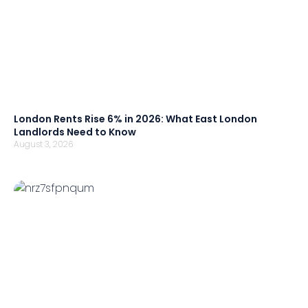
London Rents Rise 6% in 2026: What East London
Landlords Need to Know
August 3, 2026