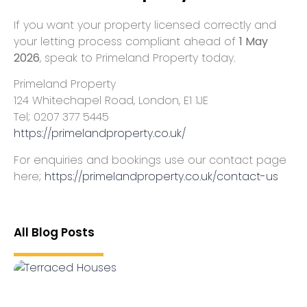
If you want your property licensed correctly and
your letting process compliant ahead of
1 May
2026
, speak to Primeland Property today.
Primeland Property
124 Whitechapel Road, London, E1 1JE
Tel; 0207 377 5445
https://primelandproperty.co.uk/
For enquiries and bookings use our contact page
here;
https://primelandproperty.co.uk/contact-us
All Blog Posts