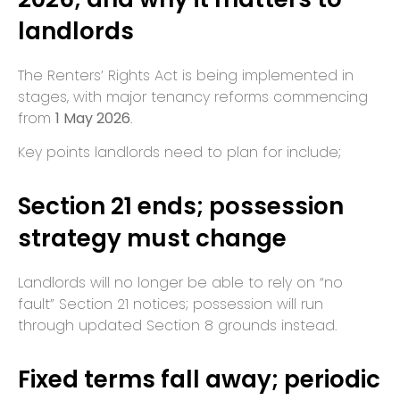
landlords
The Renters’ Rights Act is being implemented in
stages, with major tenancy reforms commencing
from
1 May 2026
.
Key points landlords need to plan for include;
Section 21 ends; possession
strategy must change
Landlords will no longer be able to rely on “no
fault” Section 21 notices; possession will run
through updated Section 8 grounds instead.
Fixed terms fall away; periodic