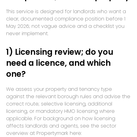
This service is designed for landlords who want a
clear, documented compliance position before 1
May 2026; not vague advice and a checklist you
never implement.
1) Licensing review; do you
need a licence, and which
one?
We assess your property and tenancy type
against the relevant borough rules and advise the
correct route; selective licensing, additional
licensing, or mandatory HMO licensing where
applicable. For background on how licensing
affects landlords and agents, see the sector
overview at Propertymark here: