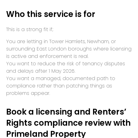
Who this service is for
This is a strong fit if;
You are letting in Tower Hamlets, Newham, or
surrounding East London boroughs where licensing
is active and enforcement is real.
You want to reduce the risk of tenancy disputes
and delays after 1 May 2026.
You want a managed, documented path to
compliance rather than patching things as
problems appear.
Book a licensing and Renters’
Rights compliance review with
Primeland Property