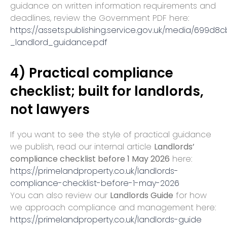
guidance on written information requirements and
deadlines, review the Government PDF here:
https://assets.publishing.service.gov.uk/media/69
_landlord_guidance.pdf
4) Practical compliance
checklist; built for landlords,
not lawyers
If you want to see the style of practical guidance
we publish, read our internal article
Landlords’
compliance checklist before 1 May 2026
here:
https://primelandproperty.co.uk/landlords-
compliance-checklist-before-1-may-2026
You can also review our
Landlords Guide
for how
we approach compliance and management here:
https://primelandproperty.co.uk/landlords-guide