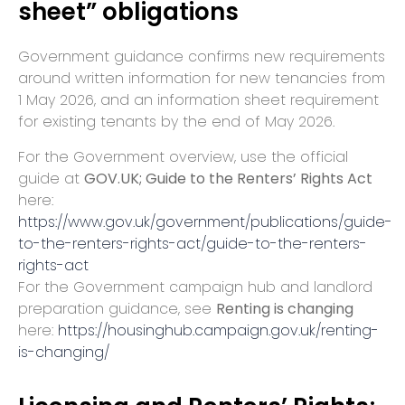
sheet” obligations
Government guidance confirms new requirements
around written information for new tenancies from
1 May 2026, and an information sheet requirement
for existing tenants by the end of May 2026.
For the Government overview, use the official
guide at
GOV.UK; Guide to the Renters’ Rights Act
here:
https://www.gov.uk/government/publications/guide-
to-the-renters-rights-act/guide-to-the-renters-
rights-act
For the Government campaign hub and landlord
preparation guidance, see
Renting is changing
here:
https://housinghub.campaign.gov.uk/renting-
is-changing/