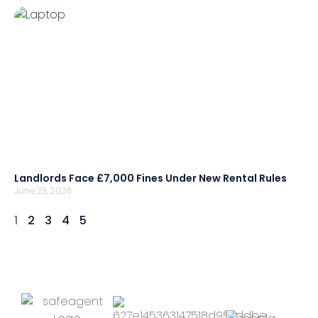
Landlords Face £7,000 Fines Under New Rental Rules
June 23, 2026
1
2
3
4
5