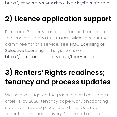
https://www.propertymark.co.uk/policy/licensing.html
2) Licence application support
Primeland Property can apply for the licence on
the landlord’s behalf. Our
Fees Guide
sets out the
admin fee for this service; see
HMO Licensing or
Selective Licensing
in the guide here:
https://primelandproperty.co.uk/fees-guide
3) Renters’ Rights readiness;
tenancy and process updates
We help you tighten the parts that will cause pain
after 1 May 2026; tenancy paperwork, onboarding
steps, rent review process, and the required
tenant information delivery. For the official draft