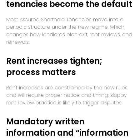
tenancies become the default
Most Assured Shorthold Tenancies move into a
periodic structure under the new regime, which
changes how landlords plan exit, rent reviews, and
renewals.
Rent increases tighten;
process matters
Rent increases are constrained by the new rules
and will require proper notice and timing; sloppy
rent review practice is likely to trigger disputes.
Mandatory written
information and “information