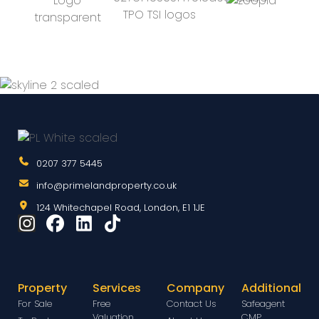
0207 377 5445
info@primelandproperty.co.uk
124 Whitechapel Road, London, E1 1JE
Property
Services
Company
Additional
For Sale
Free
Contact Us
Safeagent
Valuation
CMP