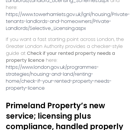
Landlords/Landlord_Licensing_Schemes.aspx
and
here:
https://www.towerhamlets.gov.uk/lgnl/housing/Private-
tenants-landlords-and-homeowners/Private-
Landlords/Selective_Licensing.aspx
If you want a fast starting point across London, the
Greater London Authority provides a checker-style
guide at
Check if your rented property needs a
property licence
here:
https://www.london.gov.uk/programmes-
strategies/housing-and-land/renting-
home/check-if-your-rented-property-needs-
property-licence
Primeland Property’s new
service; licensing plus
compliance, handled properly