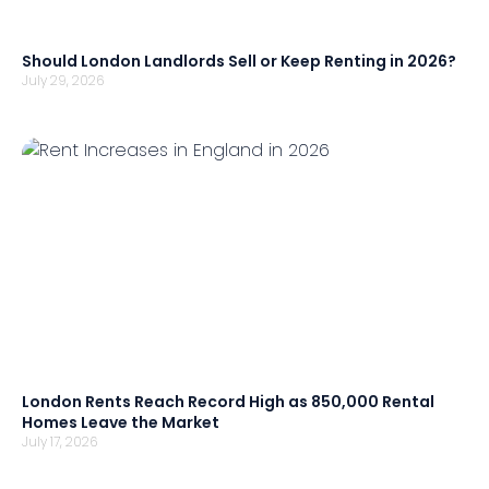
Should London Landlords Sell or Keep Renting in 2026?
July 29, 2026
London Rents Reach Record High as 850,000 Rental
Homes Leave the Market
July 17, 2026