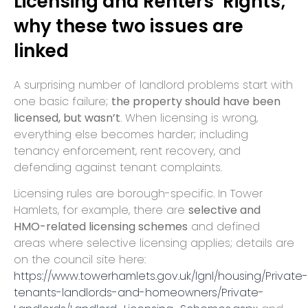
Licensing and Renters’ Rights;
why these two issues are
linked
A surprising number of landlord problems start with
one basic failure;
the property should have been
licensed, but wasn’t
. When licensing is wrong,
everything else becomes harder; including
tenancy enforcement, rent recovery, and
defending against tenant complaints.
Licensing rules are borough-specific. In Tower
Hamlets, for example, there are
selective and
HMO-related licensing schemes
and defined
areas where selective licensing applies; details are
on the council site here:
https://www.towerhamlets.gov.uk/lgnl/housing/Private-
tenants-landlords-and-homeowners/Private-