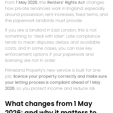
From
1 May 2026
, the
Renters’ Rights Act
changes
how private tenancies work in England; especially
around possession, rent increases, fixed terms, and
the paperwork landlords must provide.
If you are a landlord in East London, this is not
something to “deal with later”. Late compliance
tends to mean disputes, delays, and avoidable
costs; and in some cases, you can lose key
enforcement options if your paperwork and
licensing are not in order.
Primeland Property’s new service is built for one
job;
licence your property correctly and make sure
your letting process is compliant ahead of 1 May
2026
, so you protect income and reduce risk.
What changes from 1 May
2026; and why it matters to