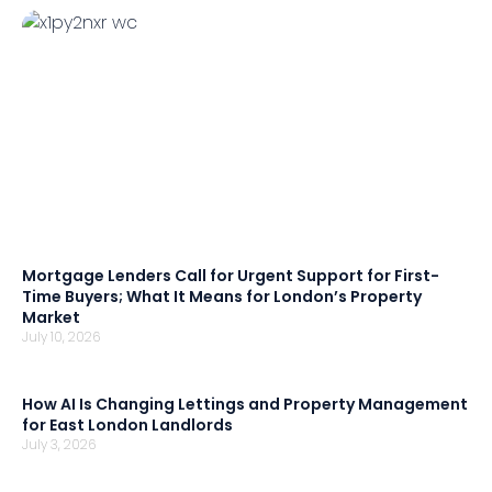
Mortgage Lenders Call for Urgent Support for First-
Time Buyers; What It Means for London’s Property
Market
July 10, 2026
How AI Is Changing Lettings and Property Management
for East London Landlords
July 3, 2026