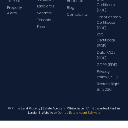
To Rent
About Us
Certificate
Landlords
Property
Blog
(PDF)
Alerts
Vendors
Complaints
Ombudsman
Tenants
Certificate
Fees
(PDF)
ICO
Certificate
(PDF)
Data FAQs
(PDF)
GDPR (PDF)
Privacy
Policy (PDF)
Renters Right
Bill 2026
© Prime Land Property | Estate Agents in Whitechapel, E1 | Guaranteed Rent in
London | Website by
Domus Estate Agent Software