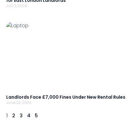
for East London Landlords
July 3, 2026
Landlords Face £7,000 Fines Under New Rental Rules
June 23, 2026
1
2
3
4
5