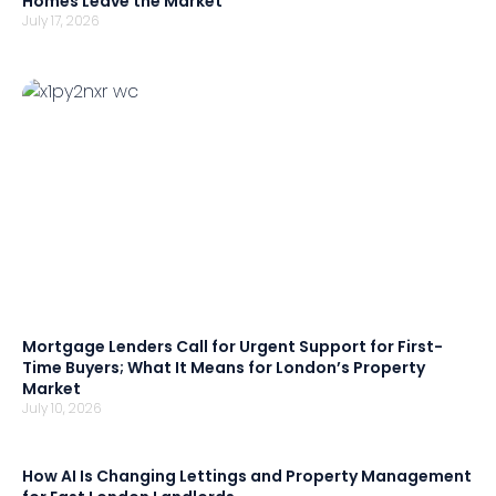
Homes Leave the Market
July 17, 2026
Mortgage Lenders Call for Urgent Support for First-
Time Buyers; What It Means for London’s Property
Market
July 10, 2026
How AI Is Changing Lettings and Property Management