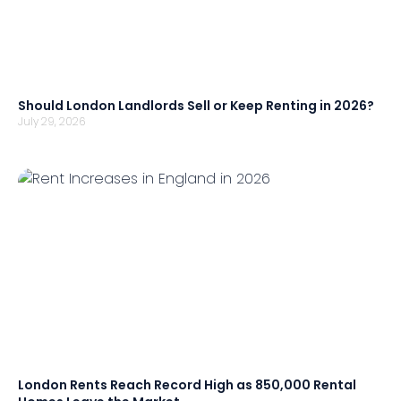
Should London Landlords Sell or Keep Renting in 2026?
July 29, 2026
London Rents Reach Record High as 850,000 Rental