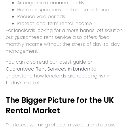
Arrange maintenance quickly
Handle inspections and documentation
Reduce void periods
Protect long-term rental income
For landlords looking for a more hands-off solution,
our guaranteed rent service also offers fixed
monthly income without the stress of day-to-day
management.
You can also read our latest guide on
Guaranteed Rent Services in London
to
understand how landlords are reducing risk in
today’s market.
The Bigger Picture for the UK
Rental Market
This latest warning reflects a wider trend across