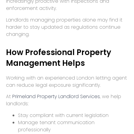
increasingly proactive with inspections and
enforcement activity.
Landlords managing properties alone may find it
harder to stay updated as regulations continue
changing.
How Professional Property
Management Helps
Working with an experienced London letting agent
can reduce legal exposure significantly.
At
Primeland Property Landlord Services
, we help
landlords:
Stay compliant with current legislation
Manage tenant communication
professionally