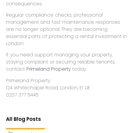
consequences.
Regular compliance checks, professional
management and fast maintenance responses
are no longer optional. They are becoming
essential parts of protecting a rental investment in
London.
If you need support managing your property,
staying compliant or securing reliable tenants,
contact
Primeland Property
today.
Primeland Property
124 Whitechapel Road, London, E1 1JE
0207 377 5445
All Blog Posts