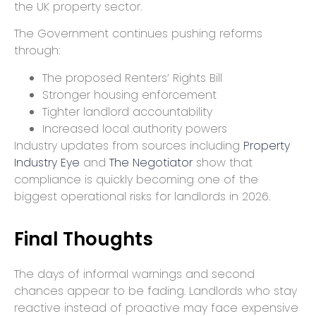
the UK property sector.
The Government continues pushing reforms
through:
The proposed Renters’ Rights Bill
Stronger housing enforcement
Tighter landlord accountability
Increased local authority powers
Industry updates from sources including
Property
Industry Eye
and
The Negotiator
show that
compliance is quickly becoming one of the
biggest operational risks for landlords in 2026.
Final Thoughts
The days of informal warnings and second
chances appear to be fading. Landlords who stay
reactive instead of proactive may face expensive