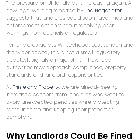
The pressure on UK landlords is increasing again. A
new legal warning reported by
The Negotiator
suggests that landlords could soon face fines and
enforcement action without receiving prior
warnings from councils or regulators.
For landlords across Whitechapel, East London and
the wider capital, this is not a small regulatory
update. It signals a major shift in how local
authorities may approach compliance, property
standards and landlord responsibilities.
At
Primeland Property
, we are already seeing
increased concern from landlords who want to
avoid unexpected penalties while protecting
rental income and keeping their properties
compliant.
Why Landlords Could Be Fined