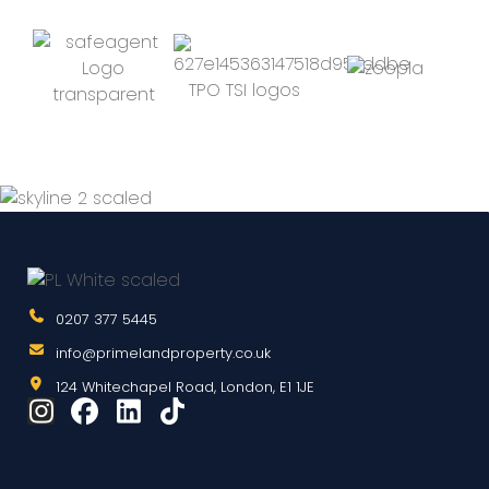
0207 377 5445
info@primelandproperty.co.uk
124 Whitechapel Road, London, E1 1JE