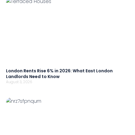
London Rents Rise 6% in 2026: What East London
Landlords Need to Know
August 3, 2026