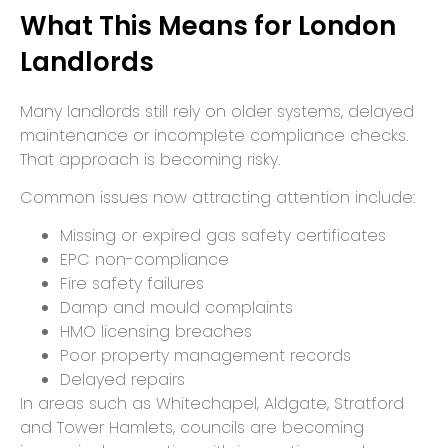
What This Means for London
Landlords
Many landlords still rely on older systems, delayed
maintenance or incomplete compliance checks.
That approach is becoming risky.
Common issues now attracting attention include:
Missing or expired gas safety certificates
EPC non-compliance
Fire safety failures
Damp and mould complaints
HMO licensing breaches
Poor property management records
Delayed repairs
In areas such as Whitechapel, Aldgate, Stratford
and Tower Hamlets, councils are becoming