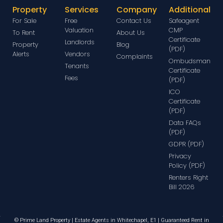
Property
Services
Company
Additional
For Sale
Free
Contact Us
Safeagent
Valuation
CMP
To Rent
About Us
Certificate
Landlords
Property
Blog
(PDF)
Alerts
Vendors
Complaints
Ombudsman
Tenants
Certificate
Fees
(PDF)
ICO
Certificate
(PDF)
Data FAQs
(PDF)
GDPR (PDF)
Privacy
Policy (PDF)
Renters Right
Bill 2026
© Prime Land Property | Estate Agents in Whitechapel, E1 | Guaranteed Rent in