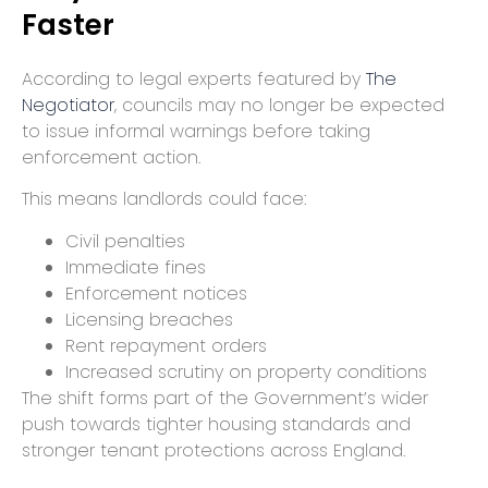
Faster
According to legal experts featured by
The
Negotiator
, councils may no longer be expected
to issue informal warnings before taking
enforcement action.
This means landlords could face:
Civil penalties
Immediate fines
Enforcement notices
Licensing breaches
Rent repayment orders
Increased scrutiny on property conditions
The shift forms part of the Government’s wider
push towards tighter housing standards and
stronger tenant protections across England.