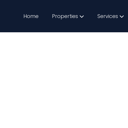
Home
Properties
Services
Spots for First-Ti
2025