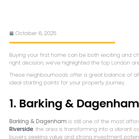
October 6, 2025
Buying your first home can be both exciting and cha
right decision, we’ve highlighted the top London are
These neighbourhoods offer a great balance of affo
ideal starting points for your property journey.
1. Barking & Dagenha
Barking & Dagenham
is still one of the most af
Riverside
, the area is transforming into a vibrant
buyers seeking value and strong investment potent