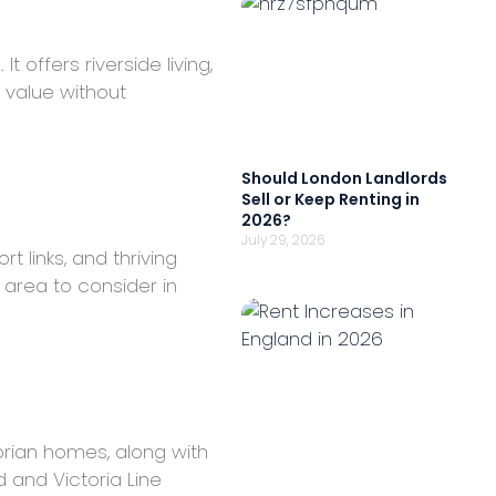
 offers riverside living,
 value without
Should London Landlords
Sell or Keep Renting in
2026?
July 29, 2026
 links, and thriving
 area to consider in
torian homes, along with
 and Victoria Line