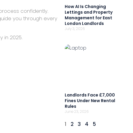
How AI Is Changing
process confidently.
Lettings and Property
guide you through every
Management for East
London Landlords
July 3, 2026
y in 2025.
Landlords Face £7,000
Fines Under New Rental
Rules
June 23, 2026
1
2
3
4
5