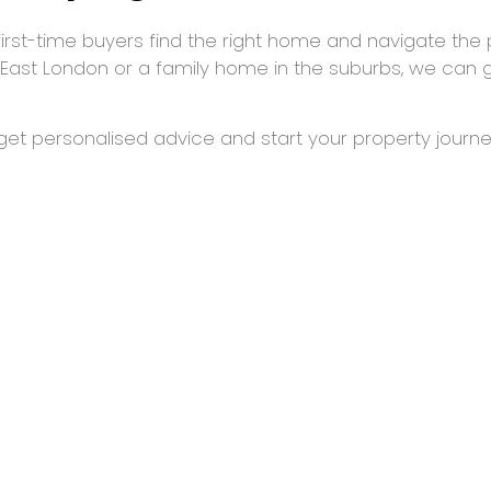
first-time buyers find the right home and navigate the 
 East London or a family home in the suburbs, we can 
et personalised advice and start your property journe