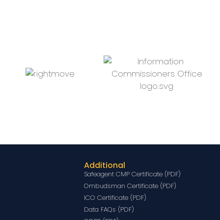
Additional
Safeagent CMP Certificate (PDF)
Ombudsman Certificate (PDF)
ICO Certificate (PDF)
Data FAQs (PDF)