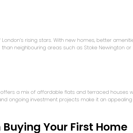
 London’s rising stars. With new homes, better ameniti
 than neighbouring areas such as Stoke Newington or F
offers a mix of affordable flats and terraced houses 
nd ongoing investment projects make it an appealing o
 Buying Your First Home