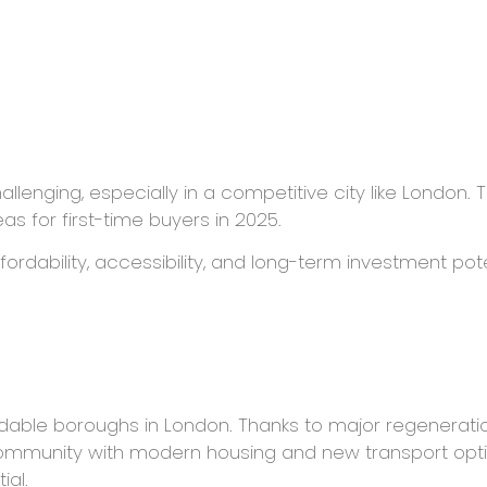
llenging, especially in a competitive city like London.
as for first-time buyers in 2025.
rdability, accessibility, and long-term investment pot
m
fordable boroughs in London. Thanks to major regenerat
 community with modern housing and new transport option
ial.