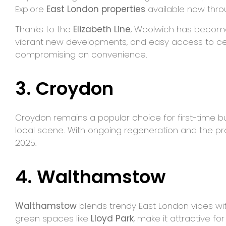
Explore
East London properties
available now thro
Thanks to the
Elizabeth Line
, Woolwich has become o
vibrant new developments, and easy access to cent
compromising on convenience.
3. Croydon
Croydon remains a popular choice for first-time buye
local scene. With ongoing regeneration and the pro
2025.
4. Walthamstow
Walthamstow
blends trendy East London vibes with
green spaces like
Lloyd Park
, make it attractive f