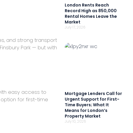
London Rents Reach
Record High as 850,000
Rental Homes Leave the
Market
July 17, 2026
es, and strong transport
insbury Park — but with
with easy access to
Mortgage Lenders Call for
ption for first-time
Urgent Support for First-
Time Buyers; What It
Means for London’s
Property Market
July 10, 2026