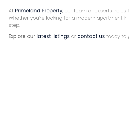
At
Primeland Property
, our team of experts helps 
Whether you’re looking for a modern apartment in
step.
Explore our
latest listings
or
contact us
today to g