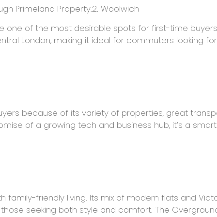
ugh Primeland Property.2. Woolwich
ne of the most desirable spots for first-time buyers. It
ral London, making it ideal for commuters looking for
rs because of its variety of properties, great transport
mise of a growing tech and business hub, it’s a smart
 family-friendly living. Its mix of modern flats and Vic
or those seeking both style and comfort. The Overground