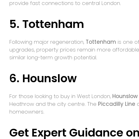
provide fast connections to central London.
5. Tottenham
Following major regeneration,
Tottenham
is one of
upgrades, property prices remain more affordable
similar long-term growth potential.
6. Hounslow
For those looking to buy in West London,
Hounslow
Heathrow and the city centre. The
Piccadilly Line
a
homeowners.
Get Expert Guidance on