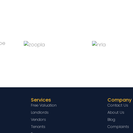
Services
Company
Free Valuation
Contact Us
Landlords
About Us
Vendors
Blog
Tenants
Complaints