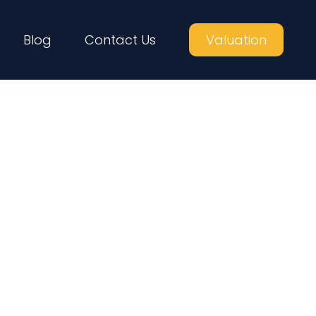
Blog
Contact Us
Valuation
me Buyers in