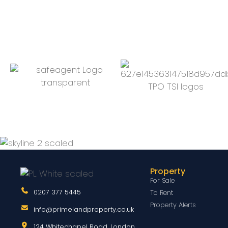
Property
For Sale
0207 377 5445
To Rent
Property Alerts
info@primelandproperty.co.uk
124 Whitechapel Road, London,