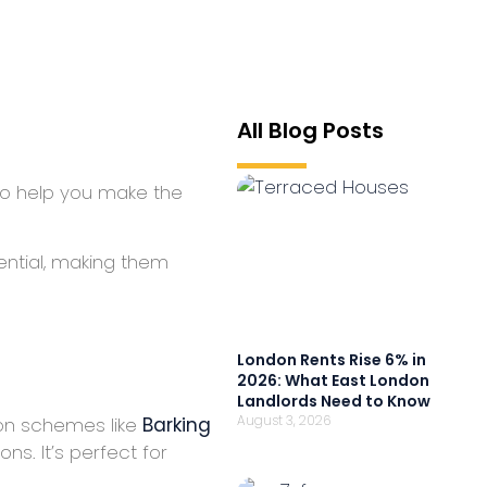
All Blog Posts
 To help you make the
ential, making them
London Rents Rise 6% in
2026: What East London
Landlords Need to Know
August 3, 2026
ion schemes like
Barking
s. It’s perfect for