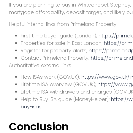
If you are planning to buy in Whitechapel, Stepney,
mortgage affordability, deposit target, and likely p
Helpful internal links from Primeland Property
First time buyer guide (London);
https://prime
Properties for sale in East London;
https://pri
Register for property alerts;
https://primelandp
Contact Primeland Property;
https://primelan
Authoritative external links
How ISAs work (GOV.UK);
https://www.gov.uk/i
Lifetime ISA overview (GOV.UK);
https://www.go
Lifetime ISA withdrawals and charges (GOV.UK
Help to Buy ISA guide (MoneyHelper);
https://
buy-isas
Conclusion