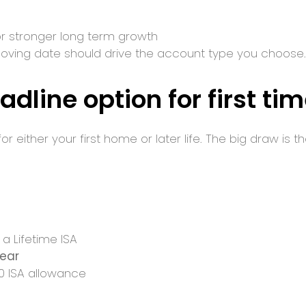
 for stronger long term growth
oving date should drive the account type you choose.
adline option for first ti
r either your first home or later life. The big draw is t
 a Lifetime ISA
year
00 ISA allowance