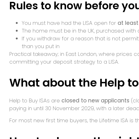
Rules to know before you
You must have had the LISA open for
at leas
The home must be in the UK, purchased with
If you withdraw for a reason that is not permi
than you put in
Practical takeaway; in East London, where prices c
committing your deposit strategy to a LISA.
What about the Help to
Help to Buy ISAs are
closed to new applicants
(cl
paying in until 30 November 2029, with a later dead
For most new first time buyers, the Lifetime ISA is 