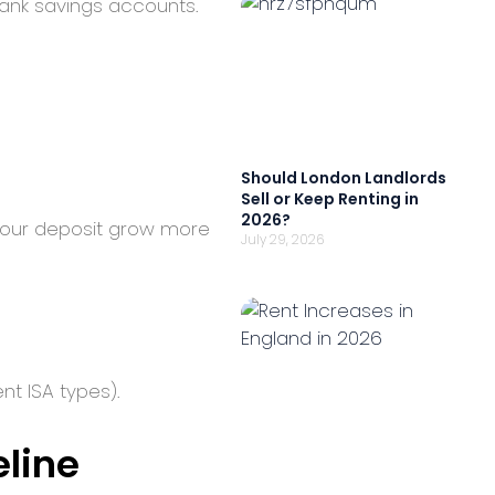
bank savings accounts.
Should London Landlords
Sell or Keep Renting in
2026?
s your deposit grow more
July 29, 2026
ent ISA types).
eline