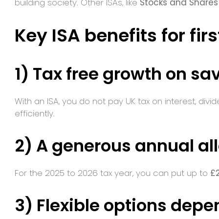
building society. Other ISAs, like
Stocks and Shares
Key ISA benefits for fir
1) Tax free growth on sa
With an ISA, you do not pay UK tax on interest, div
efficiently.
2) A generous annual a
For the 2025 to 2026 tax year, you can put up to
£
3) Flexible options depe