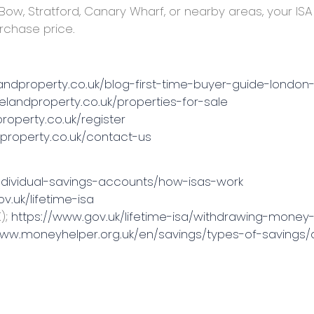
 Bow, Stratford, Canary Wharf, or nearby areas, your I
urchase price.
landproperty.co.uk/blog-first-time-buyer-guide-london
melandproperty.co.uk/properties-for-sale
roperty.co.uk/register
dproperty.co.uk/contact-us
ndividual-savings-accounts/how-isas-work
v.uk/lifetime-isa
);
https://www.gov.uk/lifetime-isa/withdrawing-money-
www.moneyhelper.org.uk/en/savings/types-of-savings/