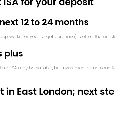
 ISA for your deposit
 next 12 to 24 months
 cap works for your target purchase) is often the simpler,
s plus
ime ISA may be suitable, but investment values can fall a
t in East London; next st