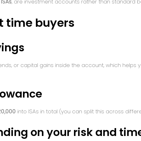
 ISAs
, are investment accounts rather than standard 
st time buyers
vings
idends, or capital gains inside the account, which help
llowance
20,000
into ISAs in total (you can split this across differ
nding on your risk and tim