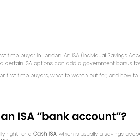
first time buyer in London. An ISA (Individual Savings A
nd certain ISA options can add a government bonus to
or first time buyers, what to watch out for, and how to
s an ISA “bank account”?
ly right for a
Cash ISA
, which is usually a savings acc