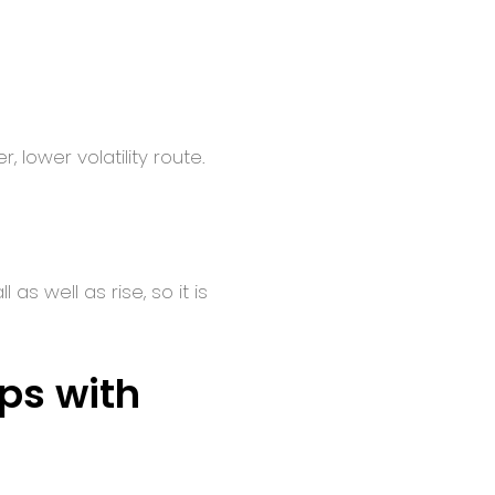
 lower volatility route.
s well as rise, so it is
eps with