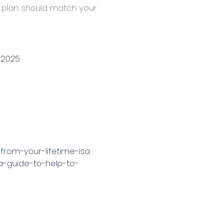
SA plan should match your
-2025
from-your-lifetime-isa
a-guide-to-help-to-