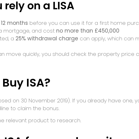
 rely on a LISA
t 12 months
before you can use it for a first home pur
 a mortgage, and cost
no more than £450,000
tted, a
25% withdrawal charge
can apply, which can m
an move quickly, you should check the property price 
 Buy ISA?
osed on 30 November 2019). If you already have one, y
line to claim the bonus.
the relevant product to research.