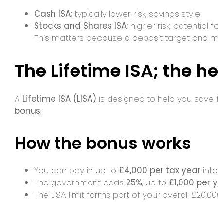
Cash ISA
; typically lower risk, savings style
Stocks and Shares ISA
; higher risk, potential
This matters because a deposit target and m
The Lifetime ISA; the he
A
Lifetime ISA (LISA)
is designed to help you save fo
bonus
.
How the bonus works
You can pay in up to
£4,000 per tax year
into
The government adds
25%
, up to
£1,000 per 
The LISA limit forms part of your overall £20,0