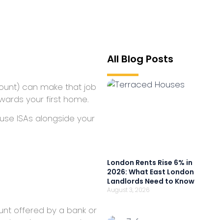
All Blog Posts
ccount) can make that job
wards your first home.
 use ISAs alongside your
London Rents Rise 6% in
2026: What East London
Landlords Need to Know
August 3, 2026
ount offered by a bank or