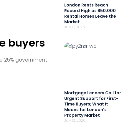
London Rents Reach
Record High as 850,000
Rental Homes Leave the
Market
July 17, 2026
me buyers
he
25% government
Mortgage Lenders Call for
Urgent Support for First-
Time Buyers; What It
Means for London’s
Property Market
July 10, 2026