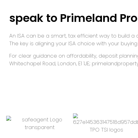
speak to Primeland Pro
An ISA can be a smart, tax efficient way to build a 
The key is aligning your ISA choice with your buying
For clear guidance on affordability, deposit planni
Whitechapel Road, London, E1 1JE; primelandproperty