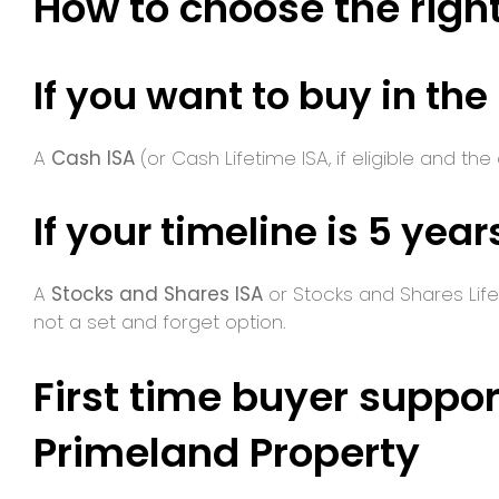
How to choose the right
If you want to buy in the
A
Cash ISA
(or Cash Lifetime ISA, if eligible and the
If your timeline is 5 year
A
Stocks and Shares ISA
or Stocks and Shares Lifet
not a set and forget option.
First time buyer suppor
Primeland Property