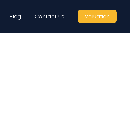
Blog
Contact Us
Valuation
yers in London