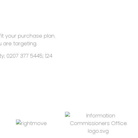
fit your purchase plan.
u are targeting.
y; 0207 377 5445; 124