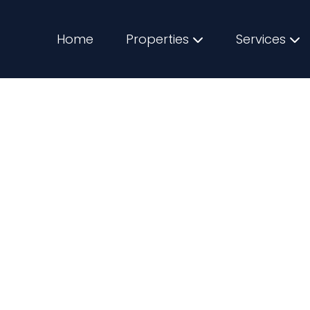
Home
Properties
Services
for First Time Bu