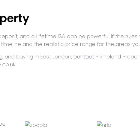
perty
deposit, and a Lifetime ISA can be powerful if the rules 
 timeline and the realistic price range for the areas yo
ng, and buying in East London,
contact
Primeland Propert
.co.uk.