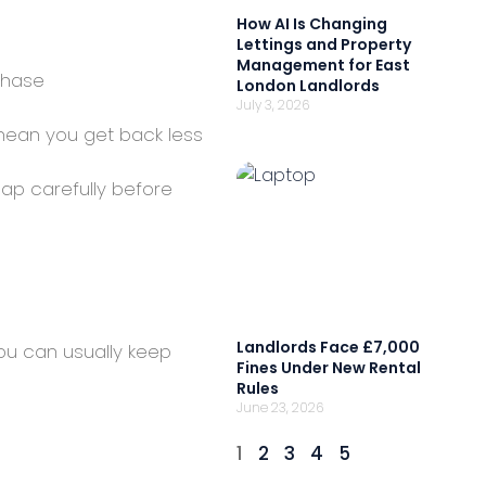
How AI Is Changing
Lettings and Property
Management for East
chase
London Landlords
July 3, 2026
ean you get back less
cap carefully before
Landlords Face £7,000
ou can usually keep
Fines Under New Rental
Rules
June 23, 2026
1
2
3
4
5