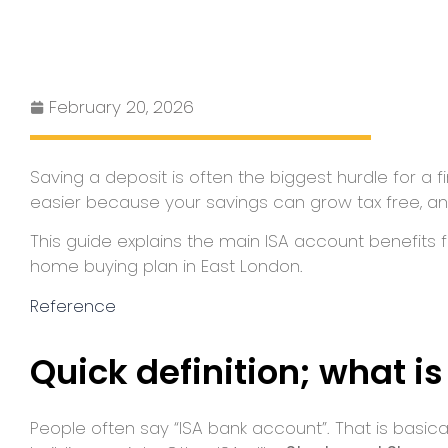
February 20, 2026
Saving a deposit is often the biggest hurdle for a 
easier because your savings can grow tax free, a
This guide explains the main ISA account benefits f
home buying plan in East London.
Reference
Quick definition; what i
People often say “ISA bank account”. That is basical