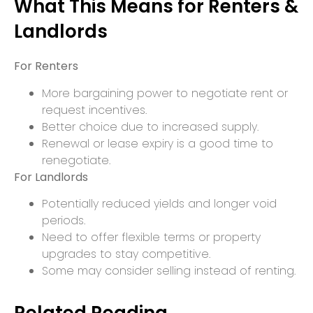
What This Means for Renters &
Landlords
For Renters
More bargaining power to negotiate rent or
request incentives.
Better choice due to increased supply.
Renewal or lease expiry is a good time to
renegotiate.
For Landlords
Potentially reduced yields and longer void
periods.
Need to offer flexible terms or property
upgrades to stay competitive.
Some may consider selling instead of renting.
Related Reading