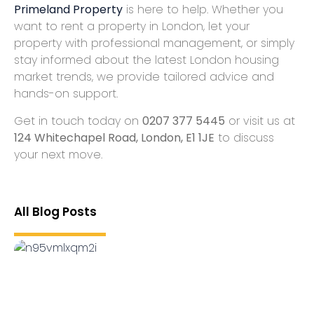
Primeland Property
is here to help. Whether you
want to
rent a property in London
,
let your
property with professional management
, or simply
stay informed about the latest
London housing
market trends
, we provide tailored advice and
hands-on support.
Get in touch today on
0207 377 5445
or visit us at
124 Whitechapel Road, London, E1 1JE
to discuss
your next move.
All Blog Posts