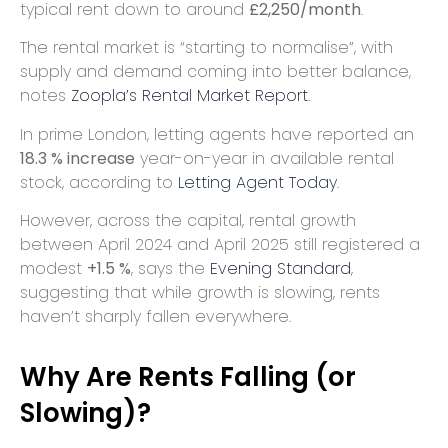
typical rent down to around
£2,250/month
.
The rental market is “starting to normalise”, with
supply and demand coming into better balance,
notes
Zoopla’s Rental Market Report
.
In prime London, letting agents have reported an
18.3 % increase
year-on-year in available rental
stock, according to
Letting Agent Today
.
However, across the capital, rental growth
between April 2024 and April 2025 still registered a
modest
+1.5 %
, says the
Evening Standard
,
suggesting that while growth is slowing, rents
haven’t sharply fallen everywhere.
Why Are Rents Falling (or
Slowing)?