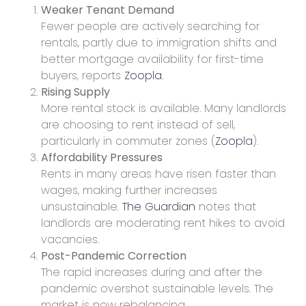
Weaker Tenant Demand
Fewer people are actively searching for
rentals, partly due to immigration shifts and
better mortgage availability for first-time
buyers, reports
Zoopla
.
Rising Supply
More rental stock is available. Many landlords
are choosing to rent instead of sell,
particularly in commuter zones (
Zoopla
).
Affordability Pressures
Rents in many areas have risen faster than
wages, making further increases
unsustainable.
The Guardian
notes that
landlords are moderating rent hikes to avoid
vacancies.
Post-Pandemic Correction
The rapid increases during and after the
pandemic overshot sustainable levels. The
market is now rebalancing.