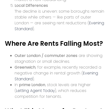
Local Differences
The decline is uneven: some boroughs remain
stable while others — like parts of outer
London — are seeing rent reductions (
Evening
Standard
).
Where Are Rents Falling Most?
Outer London / commuter zones
are showing
stagnation or small declines.
Greenwich
, for example, recently recorded a
negative change in rental growth (
Evening
Standard
).
In
prime London
, stock levels are higher
(
Letting Agent Today
), which reduces
competition for tenants.