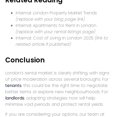
Internal:
London Property Market Trends
(replace with your blog page link)
Internal:
Apartments for Rent in London
(replace with your rental listings page)
Internal:
Cost of Living in London 2025
(link to
related article if published)
Conclusion
London’s rental market is clearly shifting, with signs
of price moderation across several boroughs. For
tenants
, this could be the right time to negotiate
better terms or explore new neighbourhoods. For
landlords
, adapting strategies now will help
minimise void periods and protect rental yields.
If you are considering your options, our team at