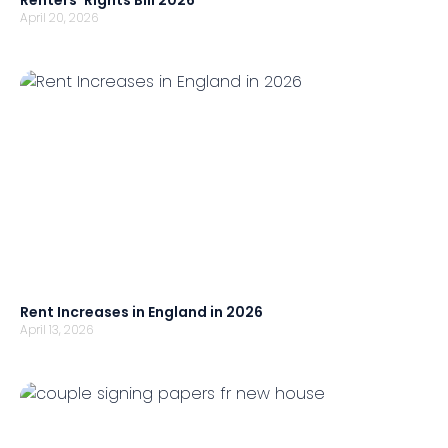
Renters’ Rights Bill 2026
April 20, 2026
Rent Increases in England in 2026
April 13, 2026