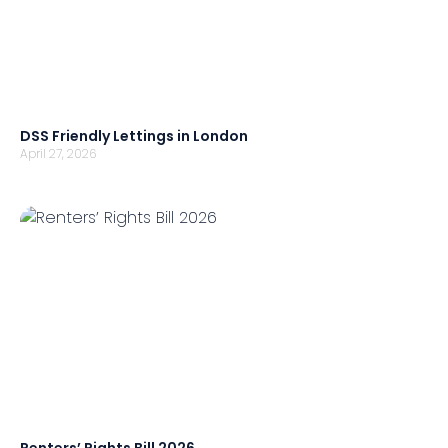
DSS Friendly Lettings in London
April 27, 2026