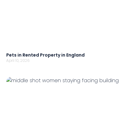
Pets in Rented Property in England
April 10, 2026