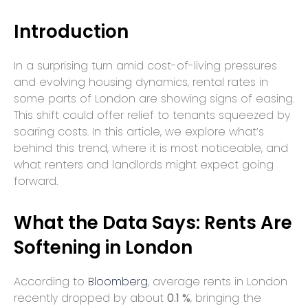
Introduction
In a surprising turn amid cost-of-living pressures
and evolving housing dynamics, rental rates in
some parts of London are showing signs of easing.
This shift could offer relief to tenants squeezed by
soaring costs. In this article, we explore what’s
behind this trend, where it is most noticeable, and
what renters and landlords might expect going
forward.
What the Data Says: Rents Are
Softening in London
According to
Bloomberg
, average rents in London
recently dropped by about
0.1 %
, bringing the