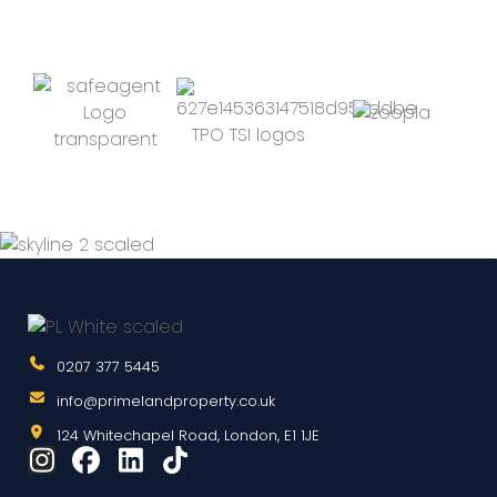
0207 377 5445
info@primelandproperty.co.uk
124 Whitechapel Road, London, E1 1JE