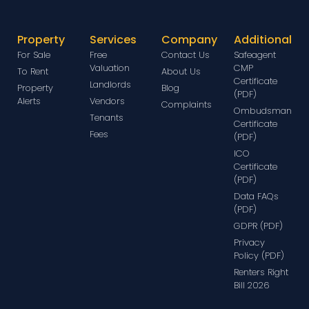
Property
Services
Company
Additional
For Sale
Free
Contact Us
Safeagent
Valuation
CMP
To Rent
About Us
Certificate
Landlords
Property
Blog
(PDF)
Alerts
Vendors
Complaints
Ombudsman
Tenants
Certificate
Fees
(PDF)
ICO
Certificate
(PDF)
Data FAQs
(PDF)
GDPR (PDF)
Privacy
Policy (PDF)
Renters Right
Bill 2026