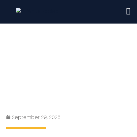
London Rents Are Falling in
2025?
September 29, 2025