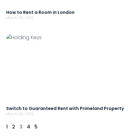
How to Rent a Room in London
March 30, 2026
Switch to Guaranteed Rent with Primeland Property
March 20, 2026
1
2
3
4
5